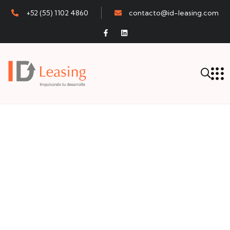
+52 (55) 1102 4860
contacto@id-leasing.com