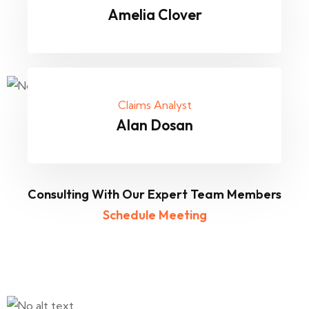
Amelia Clover
Claims Analyst
Alan Dosan
Consulting With Our Expert Team Members
Schedule Meeting