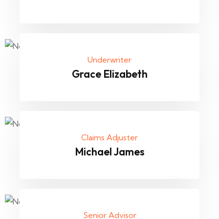
Underwriter
Grace Elizabeth
Claims Adjuster
Michael James
Senior Advisor