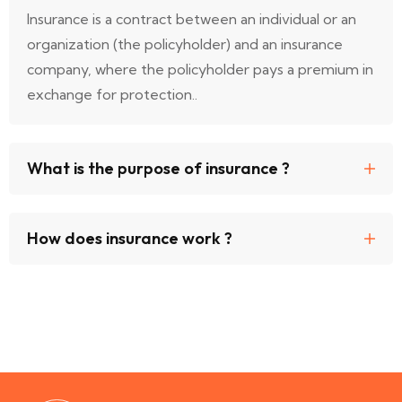
Insurance is a contract between an individual or an
organization (the policyholder) and an insurance
company, where the policyholder pays a premium in
exchange for protection..
What is the purpose of insurance ?
How does insurance work ?