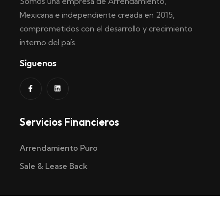
Somos una empresa de Arrendamiento,
Mexicana e independiente creada en 2015,
comprometidos con el desarrollo y crecimiento
interno del país.
Síguenos
Servicios Financieros
Arrendamiento Puro
Sale & Lease Back