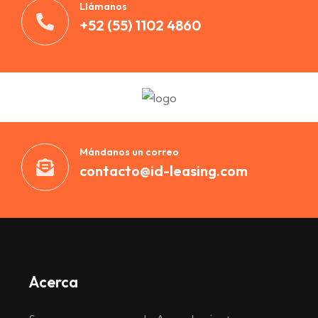
Llámanos
+52 (55) 1102 4860
Mándanos un correo
contacto@id-leasing.com
Acerca