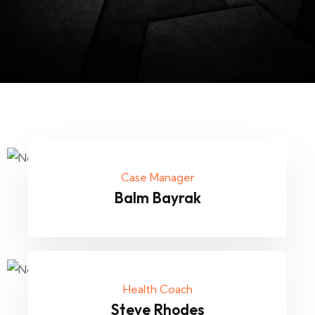
Case Manager
Balm Bayrak
Health Coach
Steve Rhodes