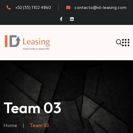
+52 (55) 1102 4860
contacto@id-leasing.com
Team 03
Home
|
Team 03