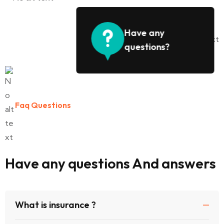
Have any
questions?
Faq Questions
Have any questions And answers
What is insurance ?