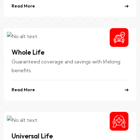
Read More
Whole Life
Guaranteed coverage and savings with lifelong
benefits.
Read More
Universal Life