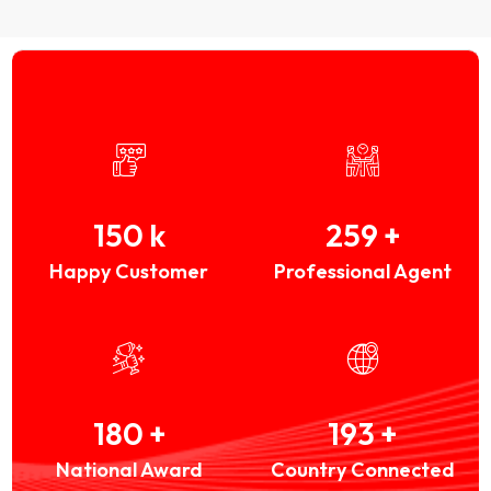
150
k
259
+
Happy Customer
Professional Agent
180
+
193
+
National Award
Country Connected