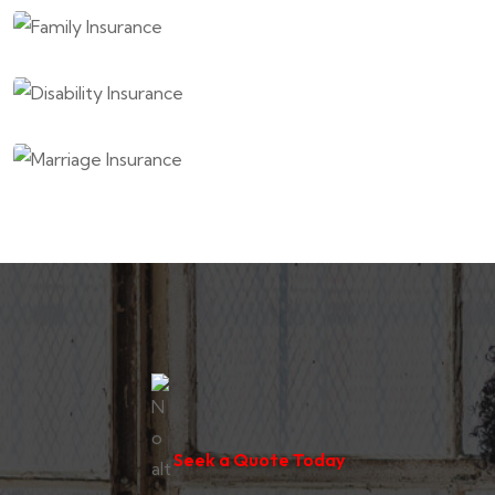
Seek a Quote Today