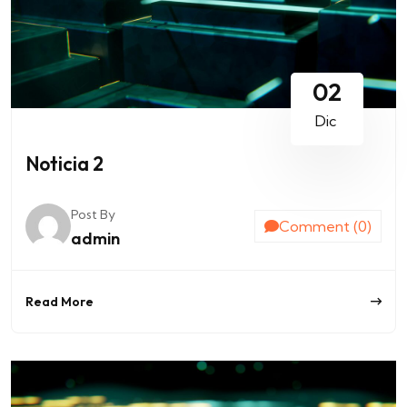
02
Dic
Noticia 2
Post By
Comment (0)
admin
Read More