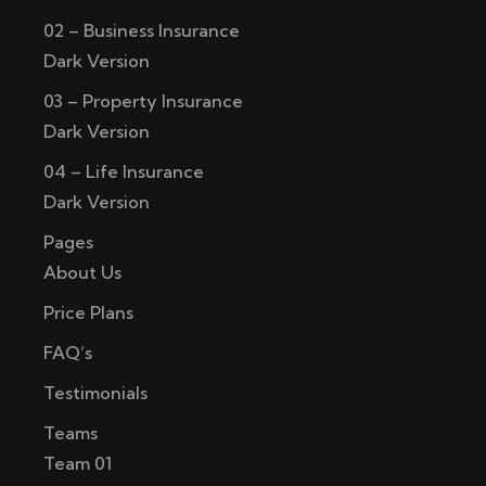
02 – Business Insurance
Dark Version
03 – Property Insurance
Dark Version
04 – Life Insurance
Dark Version
Pages
About Us
Price Plans
FAQ’s
Testimonials
Teams
Team 01