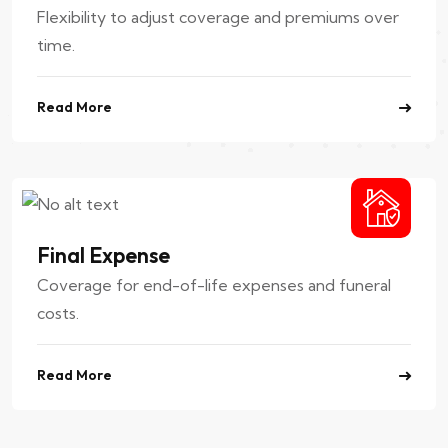
Flexibility to adjust coverage and premiums over
time.
Read More
Final Expense
Coverage for end-of-life expenses and funeral
costs.
Read More