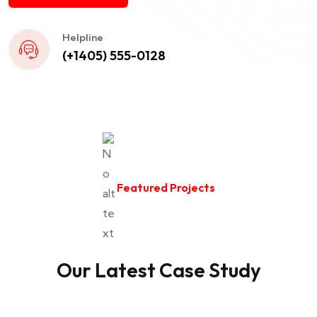
Helpline
(+1405) 555-0128
Featured Projects
Our Latest Case Study