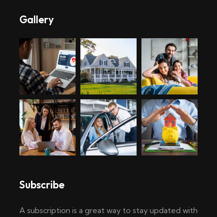
Gallery
Subscribe
A subscription is a great way to stay updated with