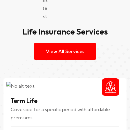
Life Insurance Services
View All Services
Term Life
Coverage for a specific period with affordable
premiums.