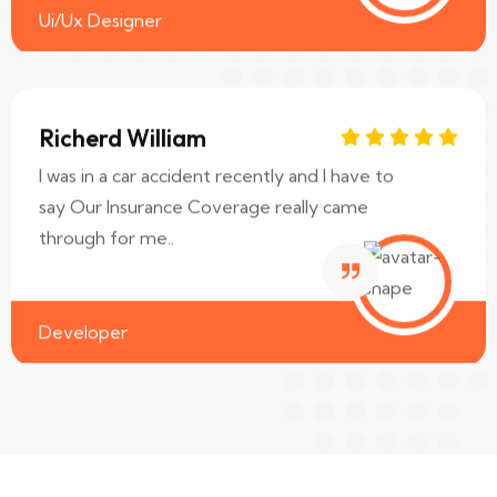
Ui/Ux Designer
Richerd William
I was in a car accident recently and I have to
say Our Insurance Coverage really came
through for me..
Developer
Sara Albert
I was in a car accident recently and I have to