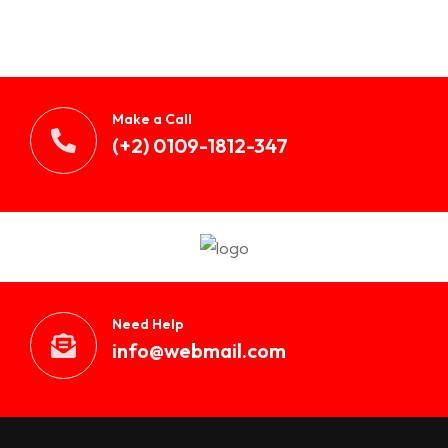
Make a Call
(+2) 0109-1812-347
Need Help
info@webmail.com