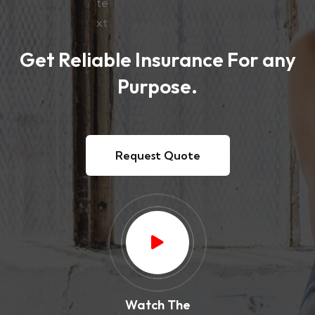
Get Reliable Insurance For any
Purpose.
Request Quote
Watch The