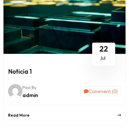
22
Jul
Noticia 1
Post By
Comment (0)
admin
Read More