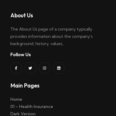
About Us
The About Us page of a company typically
provides information about the company’s
background, history, values,
Follow Us
Main Pages
Home
01 – Health Insurance
Dark Version