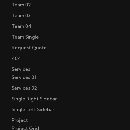
Team 02
Team 03
Team 04
Team Single
Request Quote
404
Services
Services 01
Services 02
Single Right Sidebar
Single Left Sidebar
Project
Project Grid