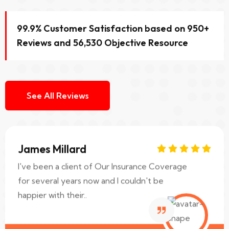
Sara Albert
I was in a car accident recently and I have to
99.9% Customer Satisfaction based on 950+
say Our Insurance Coverage really came
Reviews and 56,530 Objective Resource
through for me..
Web Designer
See All Reviews
James Millard
I've been a client of Our Insurance Coverage
for several years now and I couldn't be
happier with their..