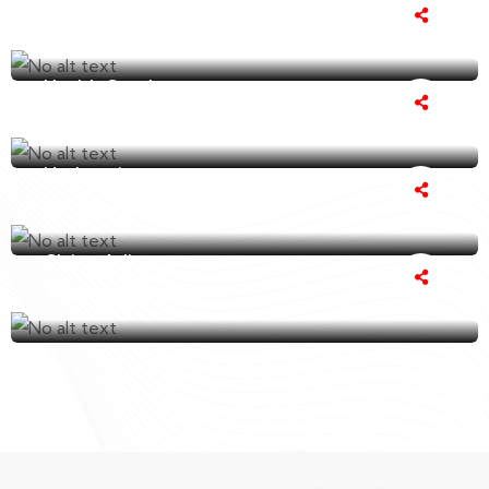
Amelia Clover
Health Coach
Steve Rhodes
Underwriter
Grace Elizabeth
Claims Adjuster
Michael James
James Millard
I've been a client of Our Insurance Coverage
for several years now and I couldn't be
happier with their..