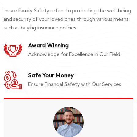
Insure Family Safety refers to protecting the well-being
and security of your loved ones through various means,
such as buying insurance policies.
Award Winning
Acknowledge for Excellence in Our Field.
Safe Your Money
Ensure Financial Safety with Our Services.