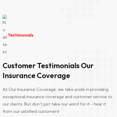
Ui/Ux Designer
Testimonials
Richerd William
I was in a car accident recently and I have to
say Our Insurance Coverage really came
Customer Testimonials Our
through for me..
Insurance Coverage
At Our Insurance Coverage, we take pride in providing
Developer
exceptional insurance coverage and customer service to
our clients. But don't just take our word for it - hear it
from our satisfied customers!