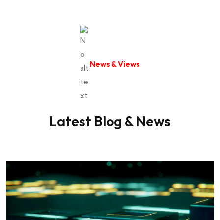
say Our Insurance Coverage really came
through for me..
News & Views
Web Designer
James Millard
Latest Blog & News
I've been a client of Our Insurance Coverage
for several years now and I couldn't be
happier with their..
Ui/Ux Designer