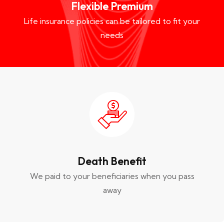
Flexible Premium
Life insurance policies can be tailored to fit your
needs
Death Benefit
We paid to your beneficiaries when you pass
away