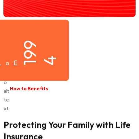
1
9
9
4
m
r
How to Benefits
Protecting Your Family with Life
Insurance