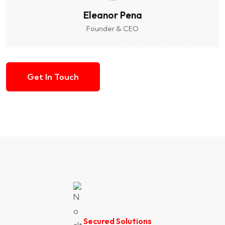
Eleanor Pena
Founder & CEO
Get In Touch
Secured Solutions