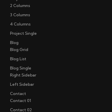
2 Columns
3 Columns
4 Columns
Project Single
Blog
Blog Grid
Blog List
Blog Single
Right Sidebar
Left Sidebar
Contact
Contact 01
Contact 02