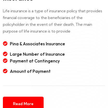
Life insurance is a type of insurance policy that provides
financial coverage to the beneficiaries of the
policyholder in the event of their death. The main
purpose of life insurance is to provide
Pina & Associates Insurance
Large Number of Insurance
Payment at Contingency
Amount of Payment
Read More