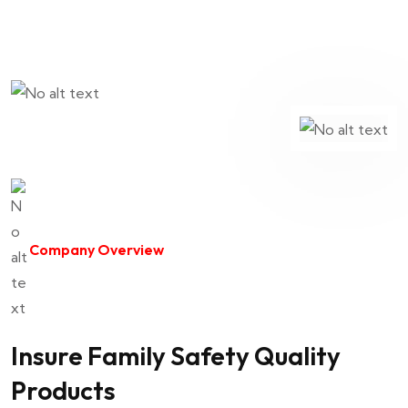
Company Overview
Insure Family Safety Quality
Products