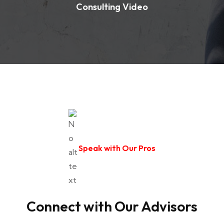
Consulting Video
Speak with Our Pros
Connect with Our Advisors
Senior Advisor