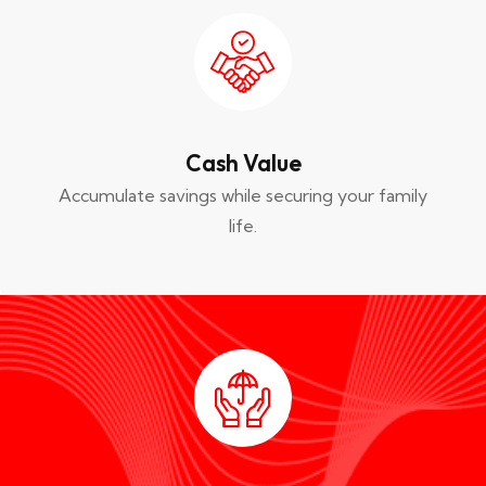
Cash Value
Accumulate savings while securing your family
life.