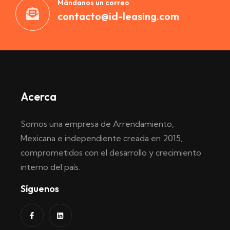
Mándanos un correo
contacto@id-leasing.com
Acerca
Somos una empresa de Arrendamiento,
Mexicana e independiente creada en 2015,
comprometidos con el desarrollo y crecimiento
interno del país.
Síguenos