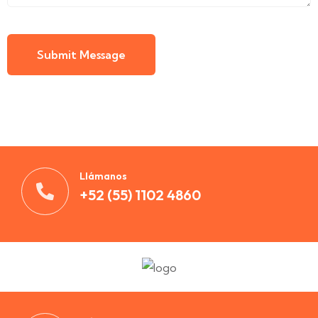
Submit Message
Llámanos
+52 (55) 1102 4860