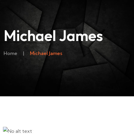
Michael James
Home
|
Michael James