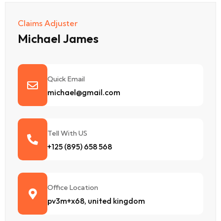
Claims Adjuster
Michael James
Quick Email
michael@gmail.com
Tell With US
+125 (895) 658 568
Office Location
pv3m+x68, united kingdom