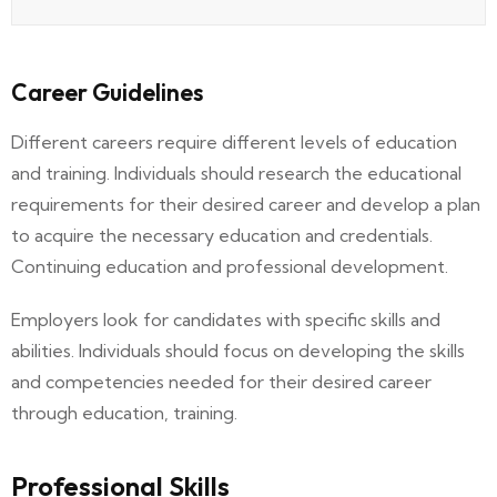
Career Guidelines
Different careers require different levels of education
and training. Individuals should research the educational
requirements for their desired career and develop a plan
to acquire the necessary education and credentials.
Continuing education and professional development.
Employers look for candidates with specific skills and
abilities. Individuals should focus on developing the skills
and competencies needed for their desired career
through education, training.
Professional Skills