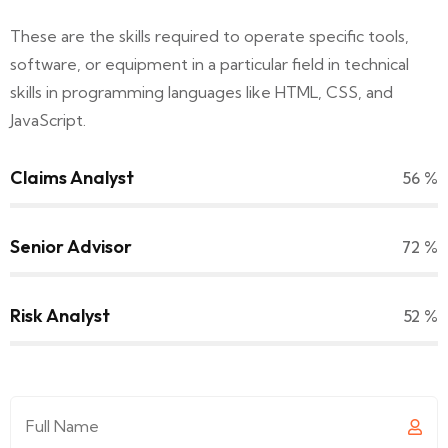
These are the skills required to operate specific tools,
software, or equipment in a particular field in technical
skills in programming languages like HTML, CSS, and
JavaScript.
Claims Analyst
64
%
Senior Advisor
83
%
Risk Analyst
60
%