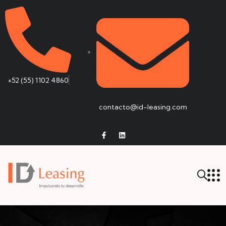
+52 (55) 1102 4860
contacto@id-leasing.com